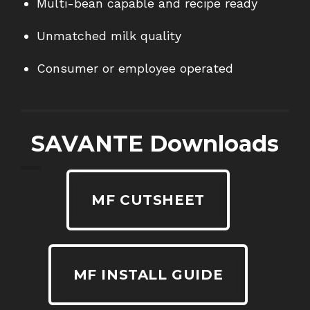
Multi-bean capable and recipe ready
Unmatched milk quality
Consumer or employee operated
SAVANTE Downloads
MF CUTSHEET
MF INSTALL GUIDE