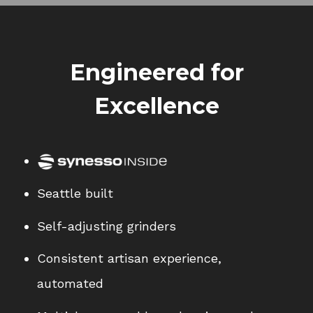
Engineered for
Excellence
Seattle built
Self-adjusting grinders
Consistent artisan experience,
automated