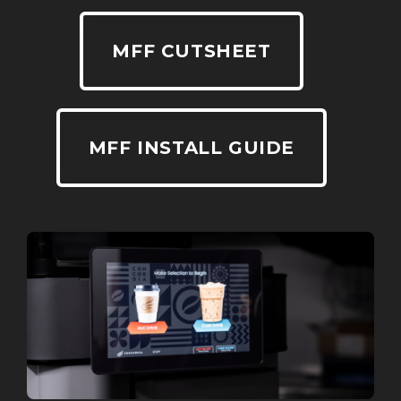
MFF CUTSHEET
MFF INSTALL GUIDE