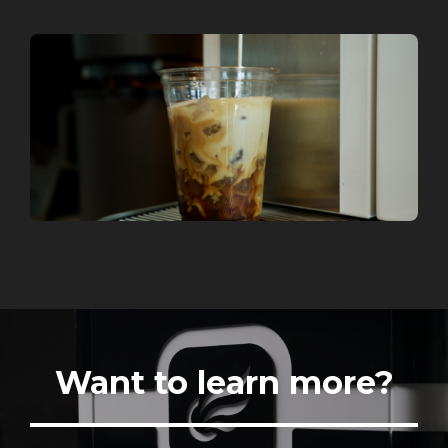
Want to learn more?